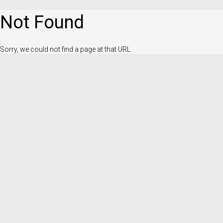
Not Found
Sorry, we could not find a page at that URL.