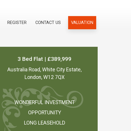
REGISTER
CONTACT US
VALUATION
3 Bed Flat | £389,999
Australia Road, White City Estate,
London, W12 7QX
WONDERFUL INVESTMENT
OPPORTUNITY
LONG LEASEHOLD