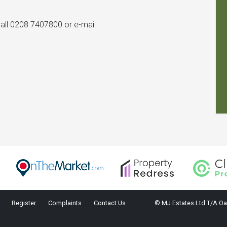
 call 0208 7407800 or e-mail
Register
Complaints
Contact Us
© MJ Estates Ltd T/A Oa