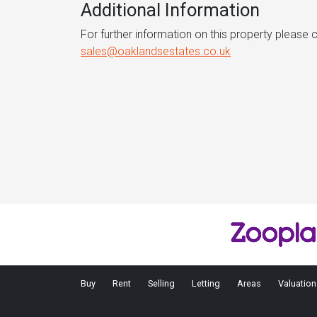
Additional Information
For further information on this property please
sales@oaklandsestates.co.uk
Buy
Rent
Selling
Letting
Areas
Valuation