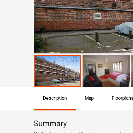
Description
Map
Floorplan
Summary