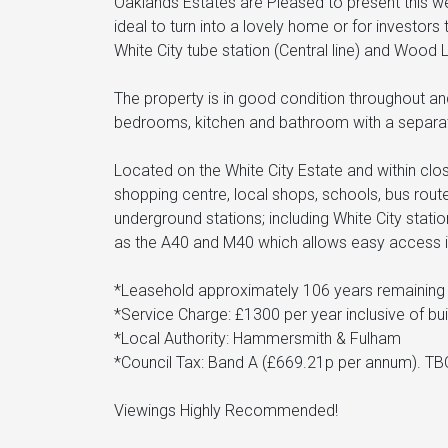
Oaklands Estates are Pleased to present this well
ideal to turn into a lovely home or for investors 
White City tube station (Central line) and Wood
The property is in good condition throughout an
bedrooms, kitchen and bathroom with a separa
Located on the White City Estate and within clo
shopping centre, local shops, schools, bus rou
underground stations; including White City stati
as the A40 and M40 which allows easy access i
*Leasehold approximately 106 years remaining 
*Service Charge: £1300 per year inclusive of bu
*Local Authority: Hammersmith & Fulham
*Council Tax: Band A (£669.21p per annum). TB
Viewings Highly Recommended!