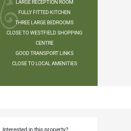
LARGE RECEPTION ROOM
FULLY FITTED KITCHEN
THREE LARGE BEDROOMS
CLOSE TO WESTFIELD SHOPPING
CENTRE
GOOD TRANSPORT LINKS
CLOSE TO LOCAL AMENITIES
Interested in this property?