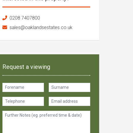
0208 7407800
sales@oaklandsestates.co.uk
Request a viewing