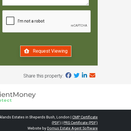
Request Viewing
Share this property:
klands Estates in Sheperds Bush, London |
CMP Certificate
(PDF)
|
PRS Certificate (PDF)
Website by
Domus Estate Agent Software