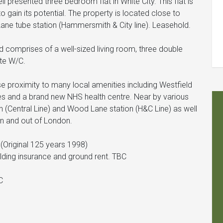
 presented three bedroom flat in White City. This flat is
to gain its potential. The property is located close to
 Lane tube station (Hammersmith & City line). Leasehold.
d comprises of a well-sized living room, three double
te W/C.
se proximity to many local amenities including Westfield
tes and a brand new NHS health centre. Near by various
on (Central Line) and Wood Lane station (H&C Line) as well
n and out of London.
(Original 125 years 1998)
ilding insurance and ground rent. TBC
C