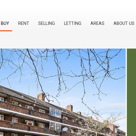
BUY
RENT
SELLING
LETTING
AREAS
ABOUT US