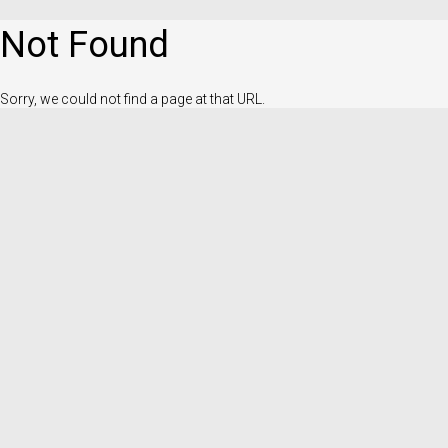
Not Found
Sorry, we could not find a page at that URL.