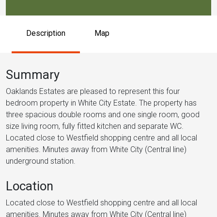
Description
Map
Summary
Oaklands Estates are pleased to represent this four
bedroom property in White City Estate. The property has
three spacious double rooms and one single room, good
size living room, fully fitted kitchen and separate WC.
Located close to Westfield shopping centre and all local
amenities. Minutes away from White City (Central line)
underground station.
Location
Located close to Westfield shopping centre and all local
amenities. Minutes away from White City (Central line)