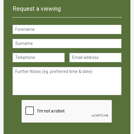
Request a viewing