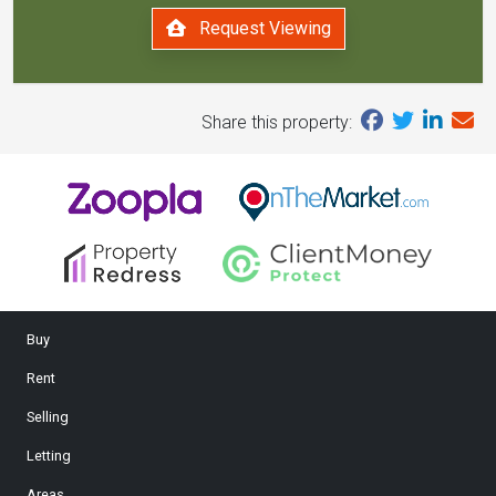
Request Viewing
Share this property:
Buy
Rent
Selling
Letting
Areas