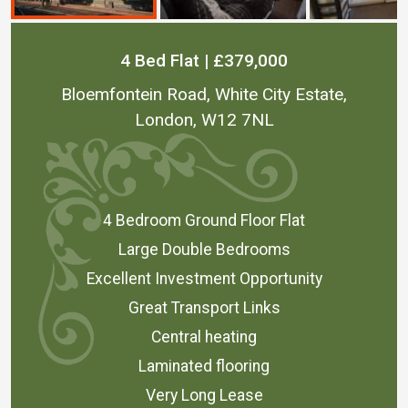
4 Bed Flat | £379,000
Bloemfontein Road, White City Estate,
London, W12 7NL
4 Bedroom Ground Floor Flat
Large Double Bedrooms
Excellent Investment Opportunity
Great Transport Links
Central heating
Laminated flooring
Very Long Lease