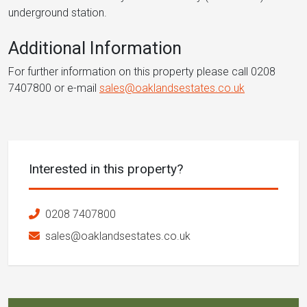
underground station.
Additional Information
For further information on this property please call 0208
7407800 or e-mail
sales@oaklandsestates.co.uk
Interested in this property?
0208 7407800
sales@oaklandsestates.co.uk