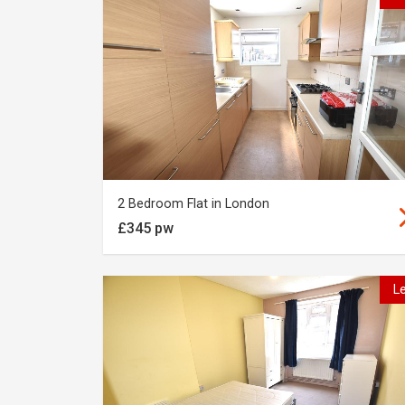
2 Bedroom Flat in London
£345 pw
L