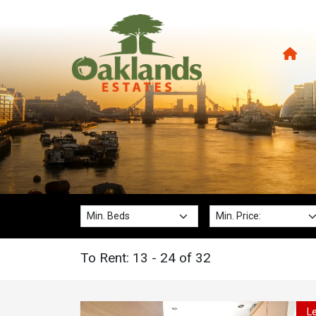
Min. Beds:
Min. Price:
To Rent: 13 - 24 of 32
L