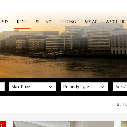
BUY
RENT
SELLING
LETTING
AREAS
ABOUT US
Max. Price:
Property Type:
Locatio
Sort b
et