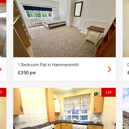
1 Bedroom Flat in Hammersmith
£350 pw
et
Let