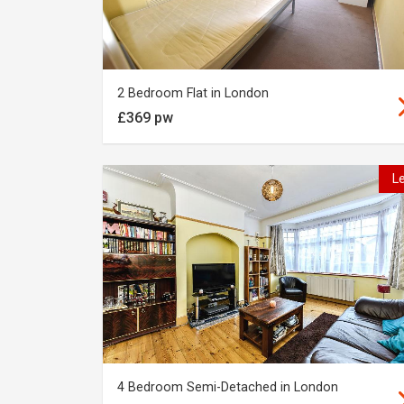
2 Bedroom Flat in London
£369 pw
L
4 Bedroom Semi-Detached in London