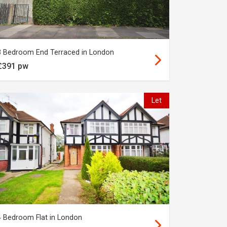
3 Bedroom End Terraced in London
£391 pw
Let
4 Bedroom Flat in London