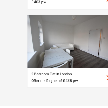
£403 pw
2 Bedroom Flat in London
£438 pw
Offers in Region of