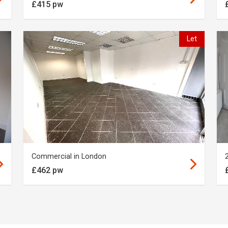
£415 pw
Let
Commercial in London
£462 pw