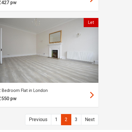
£427 pw
Let
2 Bedroom Flat in London
£550 pw
Previous
1
2
3
Next