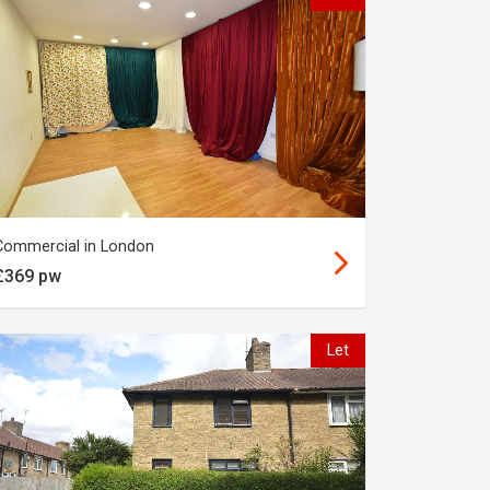
Commercial in London
£369 pw
Let