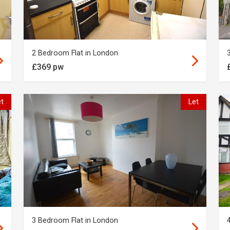
2 Bedroom Flat in London
£369 pw
et
Let
3 Bedroom Flat in London