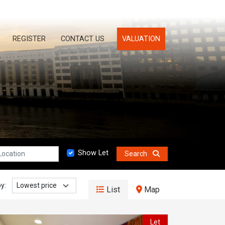
REGISTER
CONTACT US
VALUATION
n:
Show Let
Search
y:
List
Map
Let